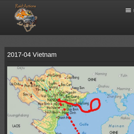
2017-04 Vietnam