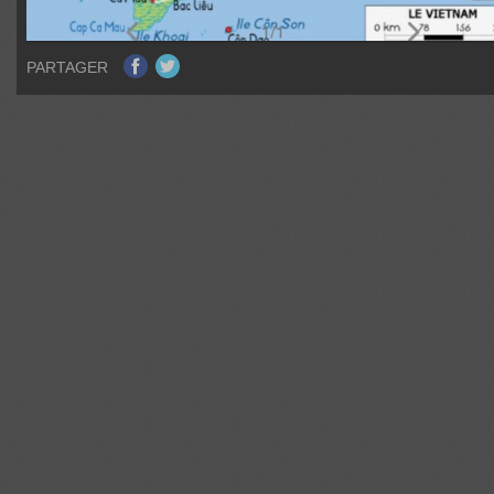
PARTAGER